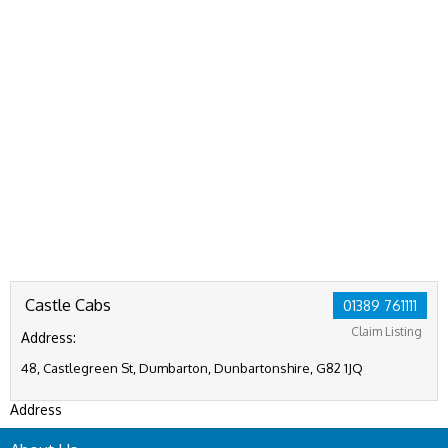
Castle Cabs
01389 761111
Claim Listing
Address:
48, Castlegreen St, Dumbarton, Dunbartonshire, G82 1JQ
Address