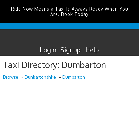
Ride Now Means a Taxi Is Always Ready When You
Are. Book Today
Cardiff
Airport
Taxis
Login
Signup
Help
Taxi Directory: Dumbarton
Browse
Dunbartonshire
Dumbarton