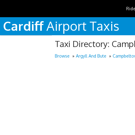
Rid
Cardiff
Airport
Taxis
Taxi Directory: Cam
Browse
Argyll And Bute
Campbelto