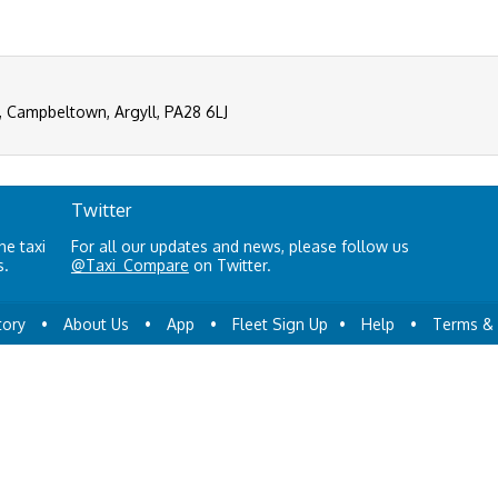
, Campbeltown, Argyll, PA28 6LJ
Twitter
ne taxi
For all our updates and news, please follow us
s.
@Taxi_Compare
on Twitter.
tory
•
About Us
•
App
•
Fleet Sign Up
•
Help
•
Terms & 