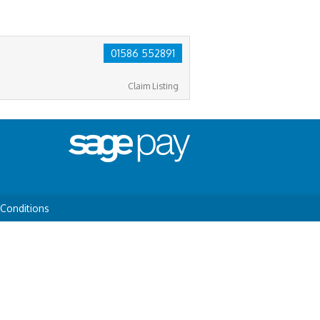
01586 552891
Claim Listing
Conditions