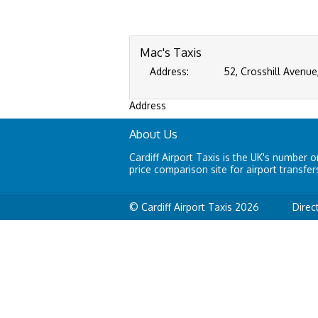
Mac's Taxis
Address:
52, Crosshill Avenue
Address
About Us
Cardiff Airport Taxis is the UK's number o
price comparison site for airport transfer
© Cardiff Airport Taxis 2026
Direc