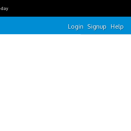
oday
Login
Signup
Help