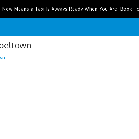
e Now Means a Taxi Is Always Ready When You Are. Book T
pbeltown
wn